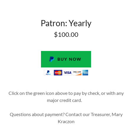
Patron: Yearly
$100.00
BUY NOW
Click on the green icon above to pay by check, or with any
major credit card.
Questions about payment? Contact our Treasurer, Mary
Kraczon