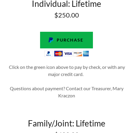
Individual: Lifetime
$250.00
PURCHASE
Click on the green icon above to pay by check, or with any
major credit card.
Questions about payment? Contact our Treasurer, Mary
Kraczon
Family/Joint: Lifetime