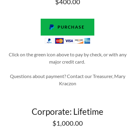
$400.00
PURCHASE
Click on the green icon above to pay by check, or with any
major credit card.
Questions about payment? Contact our Treasurer, Mary
Kraczon
Corporate: Lifetime
$1,000.00