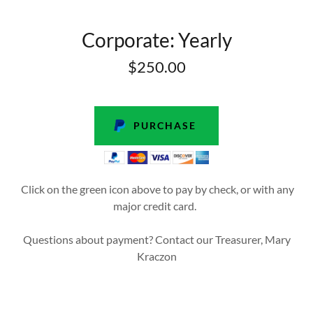
Corporate: Yearly
$250.00
PURCHASE
Click on the green icon above to pay by check, or with any
major credit card.
Questions about payment? Contact our Treasurer, Mary
Kraczon