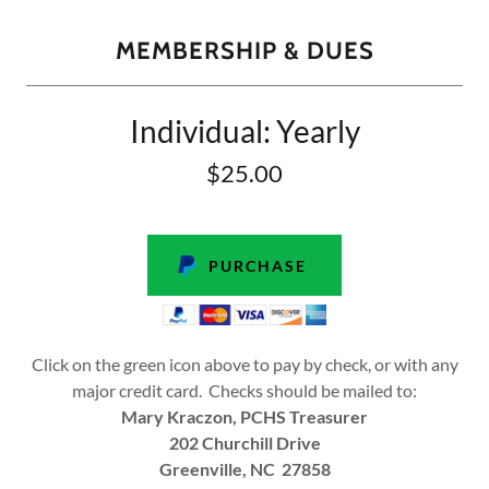
MEMBERSHIP & DUES
Individual: Yearly
$25.00
PURCHASE
Click on the green icon above to pay by check, or with any
major credit card. Checks should be mailed to:
Mary Kraczon, PCHS Treasurer
202 Churchill Drive
Greenville, NC 27858