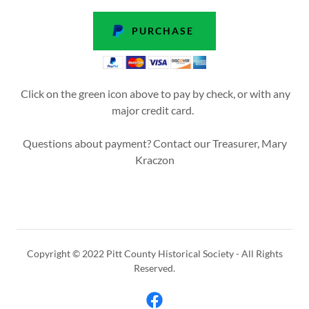
PURCHASE
Click on the green icon above to pay by check, or with any
major credit card.
Questions about payment? Contact our Treasurer, Mary
Kraczon
Copyright © 2022 Pitt County Historical Society - All Rights
Reserved.