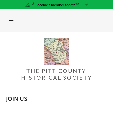
Become a member today!
THE PITT COUNTY
HISTORICAL SOCIETY
JOIN US