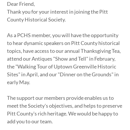
Dear Friend,
Thank you for your interest in joining the Pitt
County Historical Society.
As a PCHS member, you will have the opportunity
to hear dynamic speakers on Pitt County historical
topics, have access to our annual Thanksgiving Tea,
attend our Antiques "Show and Tell" in February,
the "Walking Tour of Uptown Greenville Historic
Sites" in April, and our "Dinner on the Grounds" in
early May.
The support our members provide enables us to
meet the Society's objectives, and helps to preserve
Pitt County's rich heritage. We would be happy to
add you to our team.