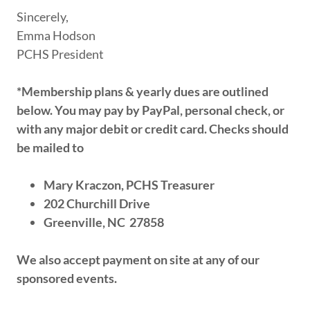
Sincerely,
Emma Hodson
PCHS President
*Membership plans & yearly dues are outlined
below. You may pay by PayPal, personal check, or
with any major debit or credit card. Checks should
be mailed to
Mary Kraczon, PCHS Treasurer
202 Churchill Drive
Greenville, NC 27858
We also accept payment on site at any of our
sponsored events.