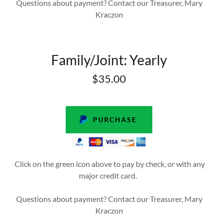
Questions about payment? Contact our Treasurer, Mary
Kraczon
Family/Joint: Yearly
$35.00
PURCHASE
Click on the green icon above to pay by check, or with any
major credit card.
Questions about payment? Contact our Treasurer, Mary
Kraczon